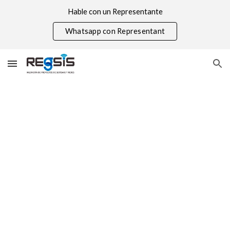
Hable con un Representante
Skip to main content
Skip to navigation
Whatsapp con Representant